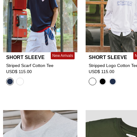
New Arrivals
N
SHORT SLEEVE
SHORT SLEEVE
Striped Scarf Cotton Tee
Stripped Logo Cotton Te
USD$ 115.00
USD$ 115.00