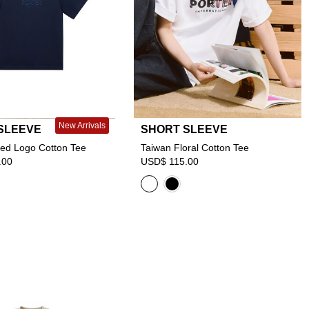
New Arrivals
SLEEVE
SHORT SLEEVE
ed Logo Cotton Tee
Taiwan Floral Cotton Tee
.00
USD$ 115.00