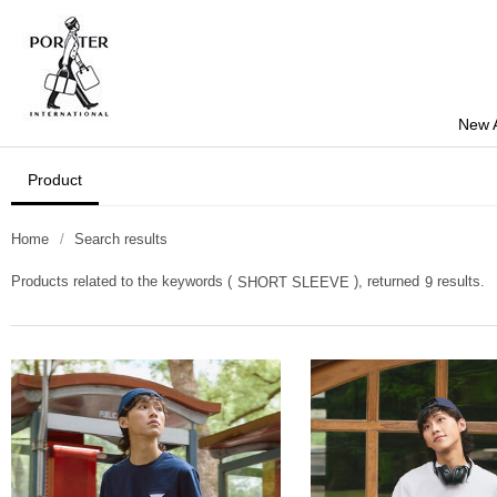
New A
Product
Home
Search results
Products related to the keywords (
), returned
results.
SHORT SLEEVE
9