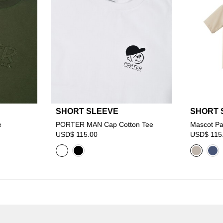
SHORT SLEEVE
SHORT 
e
PORTER MAN Cap Cotton Tee
Mascot Pa
USD$ 115.00
USD$ 115