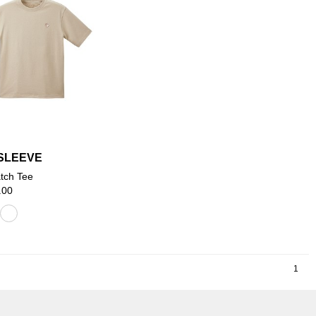
SLEEVE
tch Tee
.00
1