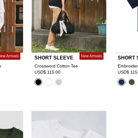
ew Arrivals
New Arrivals
SHORT SLEEVE
SHORT 
e
Crossword Cotton Tee
Embroider
USD$ 115.00
USD$ 115