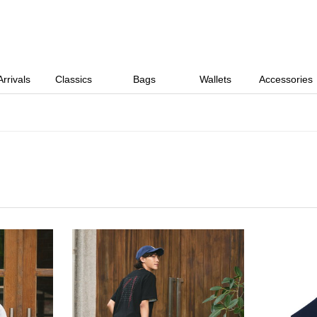
rrivals
Classics
Bags
Wallets
Accessories