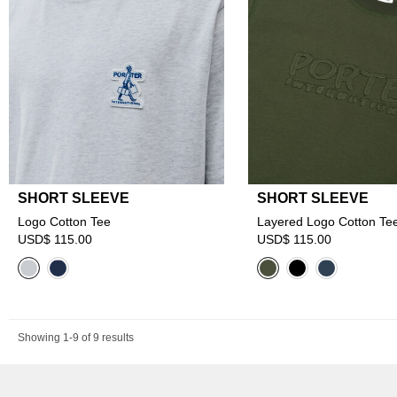
SHORT SLEEVE
SHORT SLEEVE
Logo Cotton Tee
Layered Logo Cotton Te
USD$ 115.00
USD$ 115.00
Showing 1-9 of 9 results