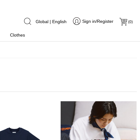
Sign in/Register
Global | English
(
0
)
Clothes