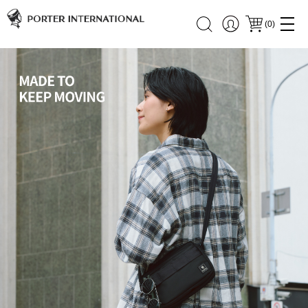
(
0
)