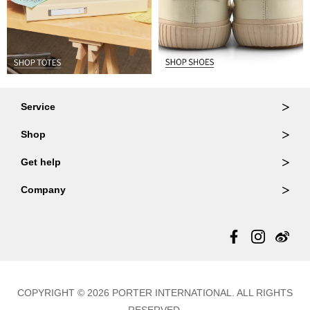
Service
Ordering & Returns
Shop
Order Lookup
Wallets
Get help
Member Login
Shoulder Bags
FAQ
Company
Backpacks
Repair Services
About Us
Totes
Warranty Policy
Store Locator
Contact Us
Updates
COPYRIGHT © 2026 PORTER INTERNATIONAL. ALL RIGHTS