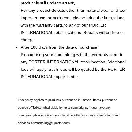
product is still under warranty.
For any product defects other than natural wear and tear,
improper use, or accidents, please bring the item, along
with the warranty card, to any of our PORTER
INTERNATIONAL retail locations. Repairs will be free of
charge.
After 180 days from the date of purchase:
Please bring your item, along with the warranty card, to
any PORTER INTERNATIONAL retail location. Additional
fees will apply. Such fees will be quoted by the PORTER
INTERNATIONAL repair center.
This policy applies to products purchased in Taiwan. Items purchased
outside of Taiwan shall abide by local stipulations. If you have any
questions, please contact your local retail location, or contact customer
services at
marketing@ll-porter.com