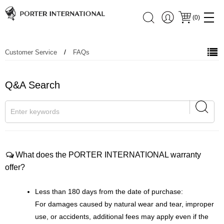
(
0
)
/
Customer Service
FAQs
Q&A Search
What does the PORTER INTERNATIONAL warranty
offer?
Less than 180 days from the date of purchase:
For damages caused by natural wear and tear, improper
use, or accidents, additional fees may apply even if the