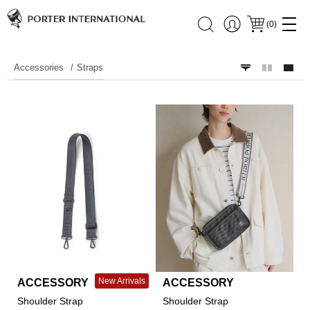
(
0
)
Accessories
Straps
New Arrivals
ACCESSORY
ACCESSORY
Shoulder Strap
Shoulder Strap