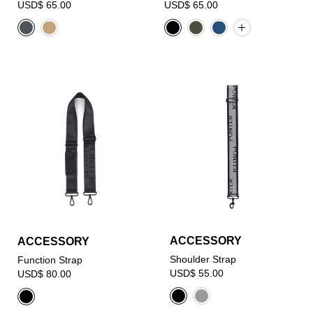
USD$ 65.00
USD$ 65.00
ACCESSORY
ACCESSORY
Shoulder Strap
Function Strap
USD$ 55.00
USD$ 80.00