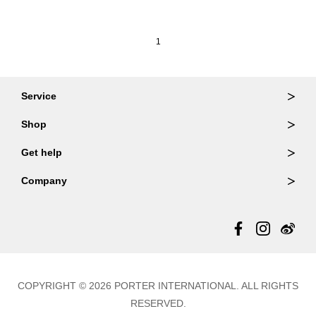
1
Service
Ordering & Returns
Shop
Order Lookup
Wallets
Get help
Member Login
Shoulder Bags
FAQ
Company
Backpacks
Repair Services
About Us
Totes
Warranty Policy
Store Locator
Contact Us
Updates
COPYRIGHT © 2026 PORTER INTERNATIONAL. ALL RIGHTS
RESERVED.