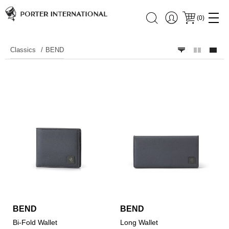
(
0
)
Classics
BEND
BEND
BEND
Bi-Fold Wallet
Long Wallet