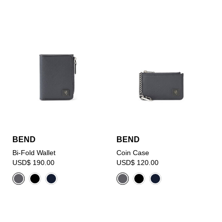
BEND
BEND
Bi-Fold Wallet
Coin Case
USD$ 190.00
USD$ 120.00