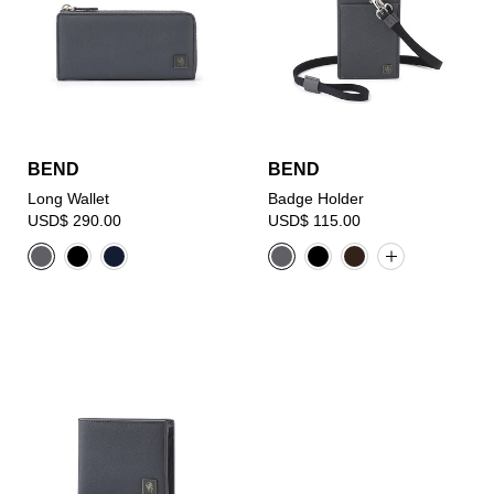
BEND
BEND
Long Wallet
Badge Holder
USD$ 290.00
USD$ 115.00