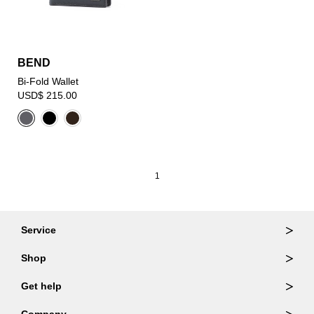
BEND
Bi-Fold Wallet
USD$ 215.00
1
Service
Ordering & Returns
Shop
Order Lookup
Wallets
Get help
Member Login
Shoulder Bags
FAQ