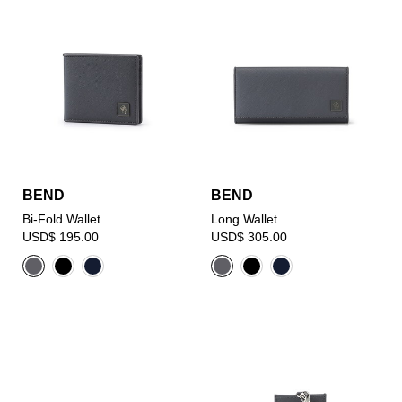
BEND
BEND
Bi-Fold Wallet
Long Wallet
USD$ 195.00
USD$ 305.00