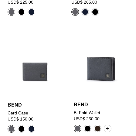
USD$ 225.00
USD$ 265.00
BEND
BEND
Bi-Fold Wallet
Card Case
USD$ 230.00
USD$ 150.00