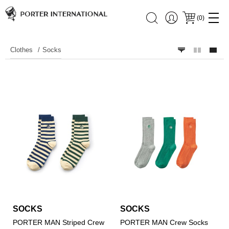
(
0
)
Clothes
Socks
SOCKS
SOCKS
PORTER MAN Striped Crew
PORTER MAN Crew Socks