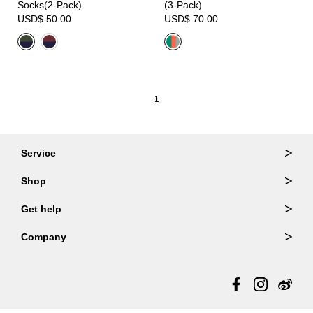
Socks(2-Pack)
(3-Pack)
USD$ 50.00
USD$ 70.00
1
Service
Ordering & Returns
Shop
Order Lookup
Wallets
Get help
Member Login
Shoulder Bags
FAQ
Company
Backpacks
Repair Services
About Us
Totes
Warranty Policy
Store Locator
Contact Us
Updates