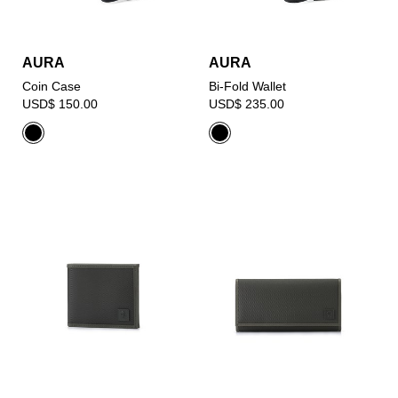
AURA
AURA
Coin Case
Bi-Fold Wallet
USD$ 150.00
USD$ 235.00