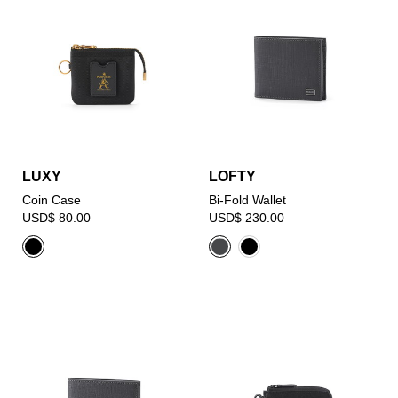
LUXY
LOFTY
Coin Case
Bi-Fold Wallet
USD$ 80.00
USD$ 230.00