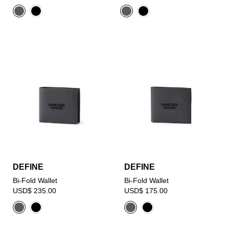
DEFINE
DEFINE
Bi-Fold Wallet
Bi-Fold Wallet
USD$ 235.00
USD$ 175.00