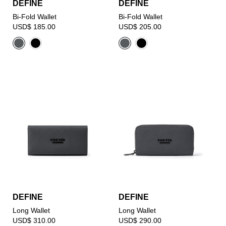
DEFINE
DEFINE
Bi-Fold Wallet
Bi-Fold Wallet
USD$ 185.00
USD$ 205.00
DEFINE
DEFINE
Long Wallet
Long Wallet
USD$ 310.00
USD$ 290.00