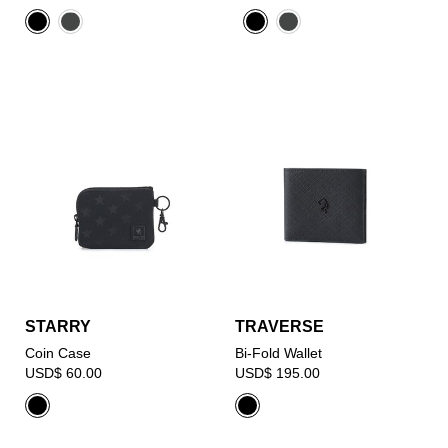
STARRY
TRAVERSE
Coin Case
Bi-Fold Wallet
USD$ 60.00
USD$ 195.00