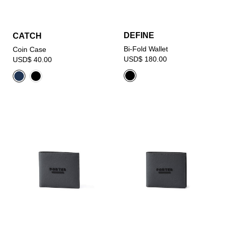
DEFINE
CATCH
Bi-Fold Wallet
Coin Case
USD$ 180.00
USD$ 40.00