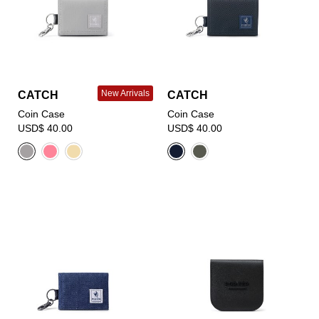
New Arrivals
CATCH
CATCH
Coin Case
Coin Case
USD$ 40.00
USD$ 40.00