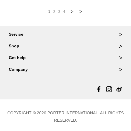
1
2
3
4
Service
Ordering & Returns
Shop
Order Lookup
Wallets
Get help
Member Login
Shoulder Bags
FAQ
Company
Backpacks
Repair Services
About Us
Totes
Warranty Policy
Store Locator
Contact Us
Updates
COPYRIGHT © 2026 PORTER INTERNATIONAL. ALL RIGHTS
RESERVED.