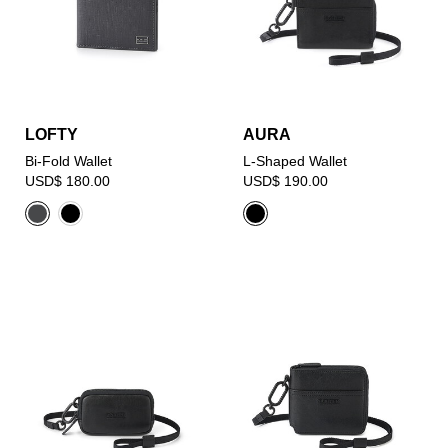
LOFTY
AURA
Bi-Fold Wallet
L-Shaped Wallet
USD$ 180.00
USD$ 190.00