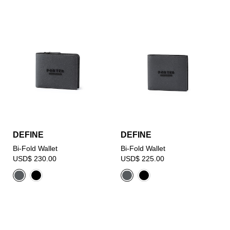
DEFINE
DEFINE
Bi-Fold Wallet
Bi-Fold Wallet
USD$ 230.00
USD$ 225.00