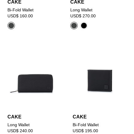
CAKE
CAKE
Bi-Fold Wallet
Long Wallet
USD$ 160.00
USD$ 270.00
CAKE
CAKE
Long Wallet
Bi-Fold Wallet
USD$ 240.00
USD$ 195.00