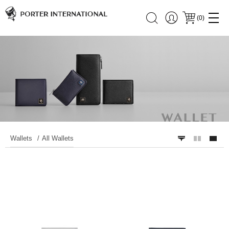
(
0
)
Wallets
All Wallets