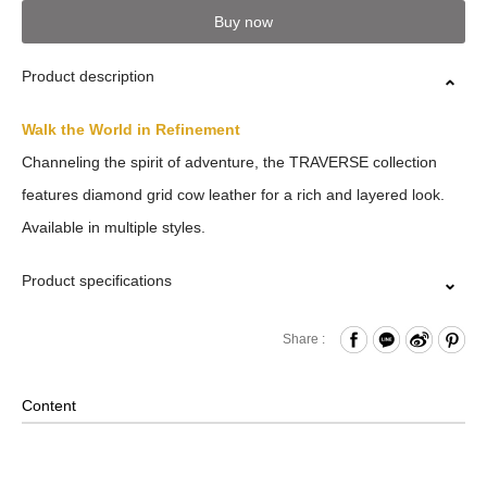
Buy now
Product description
Walk the World in Refinement
Channeling the spirit of adventure, the TRAVERSE collection
features diamond grid cow leather for a rich and layered look.
Available in multiple styles.
Product specifications
Card Slots x8
Share :
Standard Bill Compartments x2
Comes with Packaging Box
Content
Material: Leather , Lining: Nylon , Others: Woven Fabric &
Metal Hardware