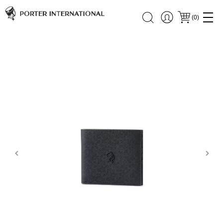
(
0
)