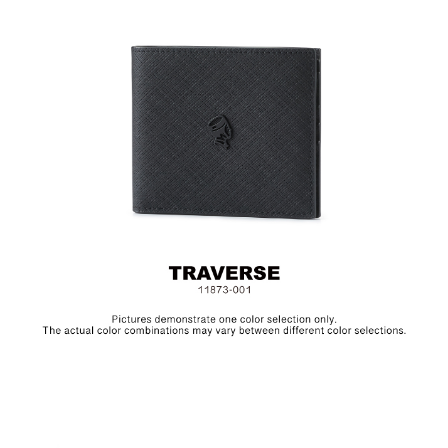
Size: L11.5 x H9.5 cm