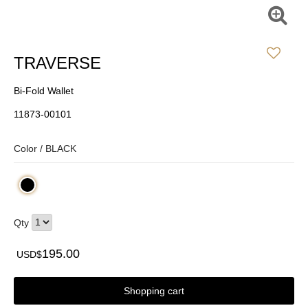
TRAVERSE
Bi-Fold Wallet
11873-00101
Color /
BLACK
Qty
195.00
USD$
Shopping cart