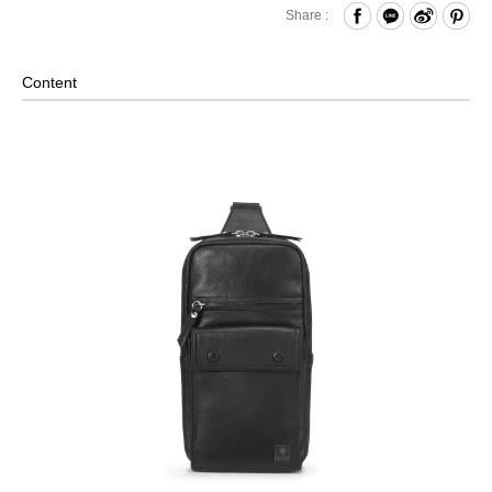
Zippered Closure
Share :
Front Zippered Pocket and Buttoned Pocket
Internal Zippered Pocket and Open Compartment
Content
Comes with Adjustable Rings on Both Sides- Can Be
Adjusted Based on Personal Habit
Material: Leather, Lining: Nylon, Others: Woven Fabric &
Metal Hardware
Size: L15.5 x W7 x H29 cm