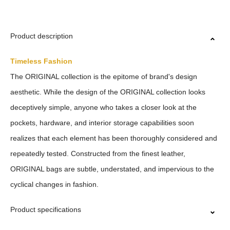
Product description
Timeless Fashion
The ORIGINAL collection is the epitome of brand's design
aesthetic. While the design of the ORIGINAL collection looks
deceptively simple, anyone who takes a closer look at the
pockets, hardware, and interior storage capabilities soon
realizes that each element has been thoroughly considered and
repeatedly tested. Constructed from the finest leather,
ORIGINAL bags are subtle, understated, and impervious to the
cyclical changes in fashion.
Product specifications