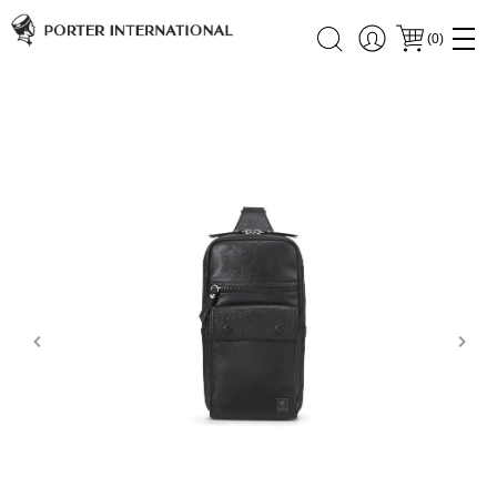
(
0
)