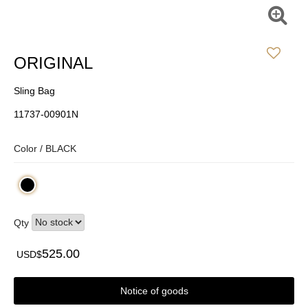
ORIGINAL
Sling Bag
11737-00901N
Color /
BLACK
Qty
525.00
USD$
Notice of goods