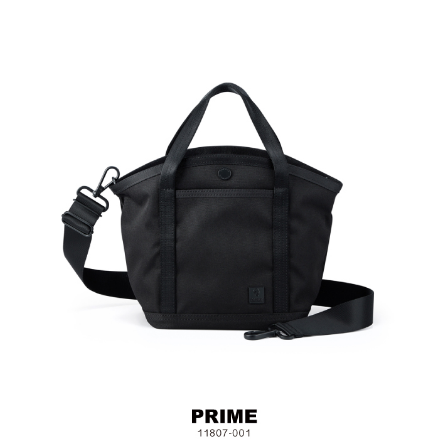
Fabric & Metal Hardware
Size: L18.5 x W12.5 x H23 cm