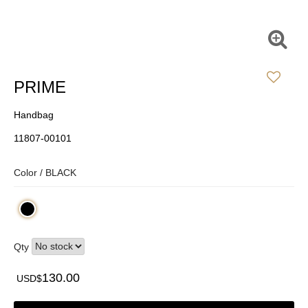
PRIME
Handbag
11807-00101
Color /
BLACK
Qty
130.00
USD$