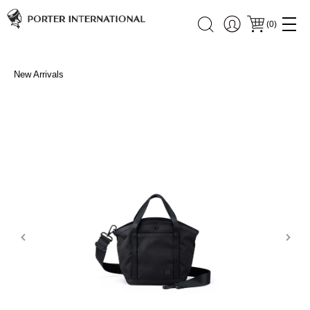
(
0
)
New Arrivals