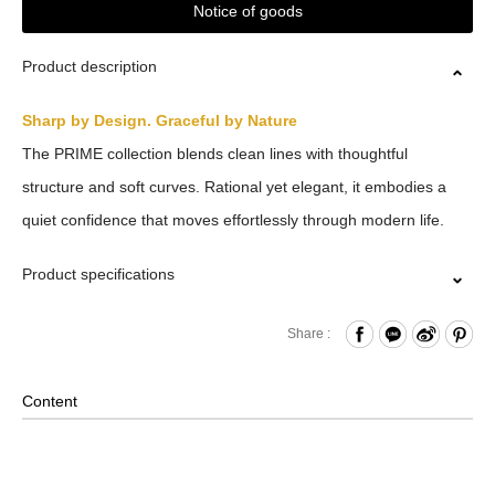
Notice of goods
Product description
Sharp by Design. Graceful by Nature
The PRIME collection blends clean lines with thoughtful
structure and soft curves. Rational yet elegant, it embodies a
quiet confidence that moves effortlessly through modern life.
Product specifications
Press Button Closure
Share :
Front Open Compartment
Internal Zippered Pockets and Hook & Loop Compartment
Content
Removable Shoulder Strap
2-Way Design: Hand/ Shoulder
Material: Polyester; Lining: Nylon; Other Details: Woven