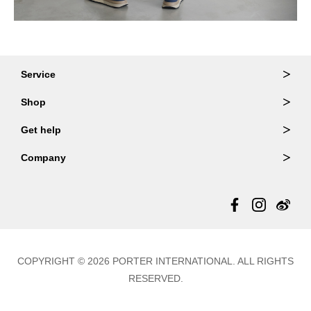
Service
Ordering & Returns
Shop
Order Lookup
Wallets
Get help
Member Login
Shoulder Bags
FAQ
Company
Backpacks
Repair Services
About Us
Totes
Warranty Policy
Store Locator
Contact Us
Updates
COPYRIGHT © 2026 PORTER INTERNATIONAL. ALL RIGHTS
RESERVED.