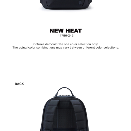
MAGLITE is the American law enforcement appointed flashlight
brand manufactured in the USA. The aluminum alloy exterior is
water and corrosion resistant, and the krypton bulbs extends its
run time and brightness. Please remove the battery if not in use.
(The Green Mark Battery 06551-AR4)
Hardware on selected collections are electroplated or covered
with baking paint. Discoloration of the metal is normal wear and
tear, and is excluded from repair warranty.
Upon receipt of the product, please check the integrity of the
item. Any damages caused by external force or improper use
are not considered quality defects and is not applicable for
return during the 7-day cooling off period or the 180-day
warranty.