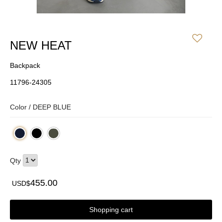
NEW HEAT
Backpack
11796-24305
Color /
DEEP BLUE
Qty
455.00
USD$
Shopping cart