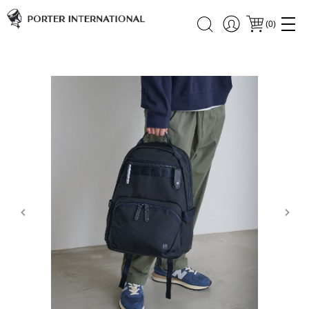
(
0
)