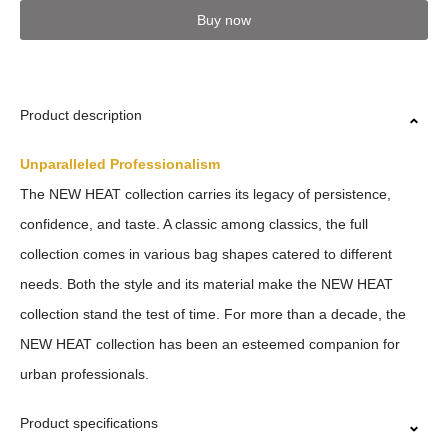
Buy now
Product description
Unparalleled Professionalism
The NEW HEAT collection carries its legacy of persistence,
confidence, and taste. A classic among classics, the full
collection comes in various bag shapes catered to different
needs. Both the style and its material make the NEW HEAT
collection stand the test of time. For more than a decade, the
NEW HEAT collection has been an esteemed companion for
urban professionals.
Product specifications