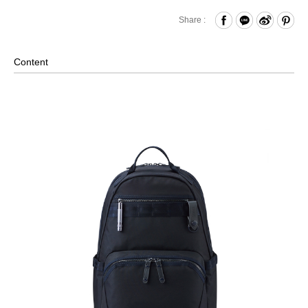
Zipper Closure
Share :
Front Zippered Pocket - Paired with Internal Key Strap
Internal Mesh Zippered Pocket and Open Compartments
Content
x2 and Hook & Loop Compartments x2
Laptop Compartment (Fits up to approximately 15 inches)
*Please note that laptop sizes may vary, we recommend
measuring your laptop before purchasing.
External Pockets on Both Sides
Back Strap for Luggage Lever
Exclusive Accessories: MAGLITE Flashlight, Genuine
Leather Keychain
Material: Nylon, Lining: Polyester, Others: Woven Fabric &
Metal Hardware & Leather
Size: L35.5 x W14.5 x H46.5 cm