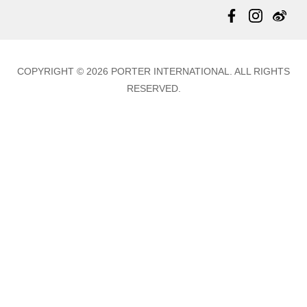
Totes
Warranty Policy
Store Locator
Contact Us
Updates
COPYRIGHT © 2026 PORTER INTERNATIONAL. ALL RIGHTS
RESERVED.