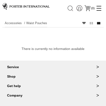
(
0
)
Accessories
Waist Pouches
There is currently no information available
Service
Ordering & Returns
Shop
Order Lookup
Wallets
Get help
Member Login
Shoulder Bags
FAQ
Company
Backpacks
Repair Services
About Us