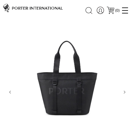
(
0
)