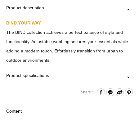
Product description
BIND YOUR WAY
The BIND collection achieves a perfect balance of style and
functionality. Adjustable webbing secures your essentials while
adding a modern touch. Effortlessly transition from urban to
outdoor environments.
Product specifications
Zipper Closure
Share :
Front Adjustable Webbing
Internal Zippered Pocket and Hook & Loop Compartment
Content
Material: Nylon, Lining: Polyester, Others: Woven Fabric &
Metal Hardware
Size: L30.5 x W15.5 x H29 cm