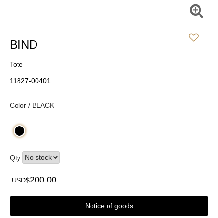
BIND
Tote
11827-00401
Color /
BLACK
Qty
200.00
USD$
Notice of goods