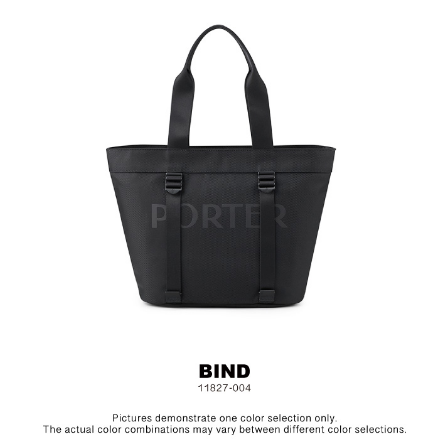
Hardware on selected collections are electroplated or covered
with baking paint. Discoloration of the metal is normal wear and
tear, and is excluded from repair warranty.