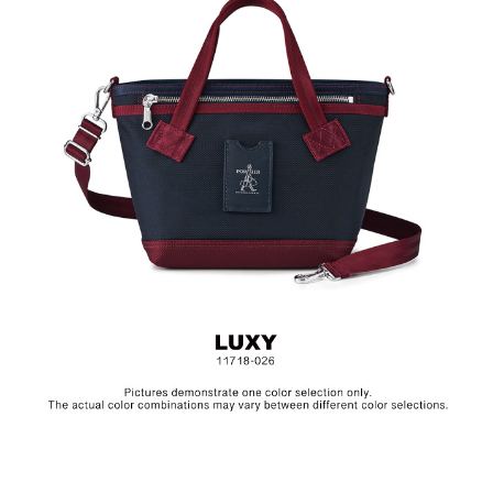
Hardware on selected collections are electroplated or covered
with baking paint. Discoloration of the metal is normal wear and
tear, and is excluded from repair warranty.