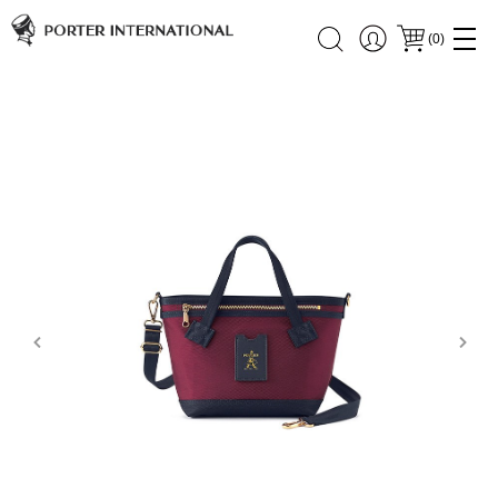
(
0
)