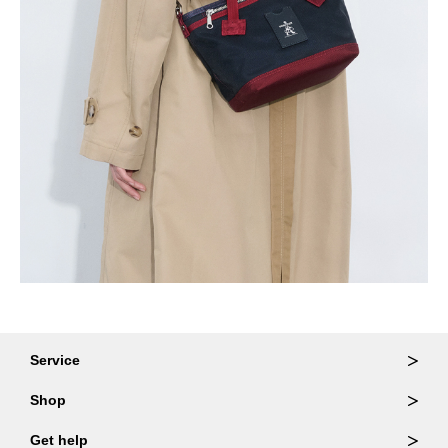
Service
Ordering & Returns
Shop
Order Lookup
Wallets
Get help