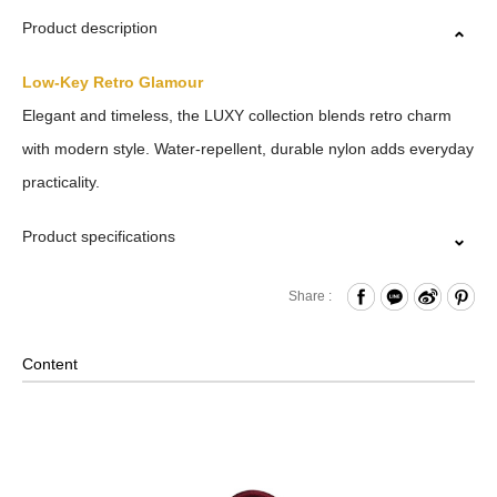
Product description
Low-Key Retro Glamour
Elegant and timeless, the LUXY collection blends retro charm
with modern style. Water-repellent, durable nylon adds everyday
practicality.
Product specifications
Zipper Closure
Share :
Front Zippered Compartment
Internal Zippered Pocket and Open Compartment
Content
Removable Shoulder Strap
Material: Nylon, Lining: Nylon, Others: Woven Fabric &
Metal Hardware
Size: L(32/20.5) x W14.5 x H19.5 cm