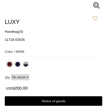
LUXY
Handbag(S)
11718-02635
Color /
WINE
Qty
200.00
USD$
Notice of goods