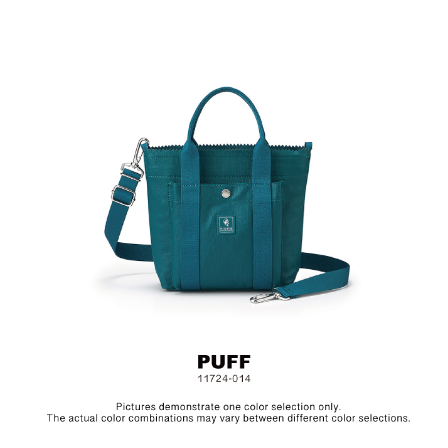
2-Way Design: Hand/ Shoulder
Material: PU/ Bottom: Cotton, Lining: Nylon, Others:
Woven Fabric & Metal Hardware
Size : L18.5 x W7.5 x H20.5 cm
The collection is made from canvas and the bags are specially
treated with a layer of PU to achieve a textured, glossy finish. In
order to be environmentally friendly, we use an eco-friendly PU
coating which will naturally decompose after years, depending
on frequency of use. Before placing the bag in storage, make
sure to clean the surface and let it dry in a well ventilated area.
Always keep the bag in a dry and dark place.