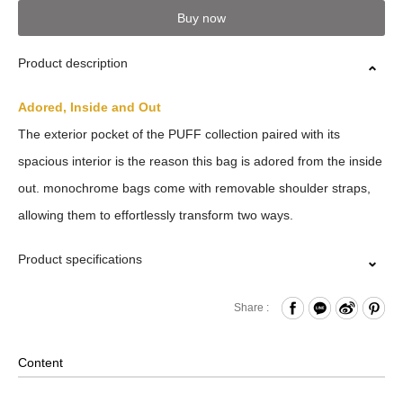
Buy now
Product description
Adored, Inside and Out
The exterior pocket of the PUFF collection paired with its
spacious interior is the reason this bag is adored from the inside
out. monochrome bags come with removable shoulder straps,
allowing them to effortlessly transform two ways.
Product specifications
Zipper Closure
Share :
Front Press Button Pocket
Internal Zippered Pocket
Content
Removable Shoulder Strap