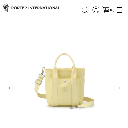
(
0
)