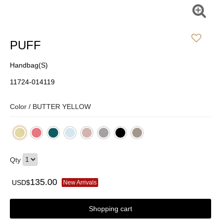
PUFF
Handbag(S)
11724-014119
Color /
BUTTER YELLOW
Qty
135.00
USD$
New Arrivals
Shopping cart