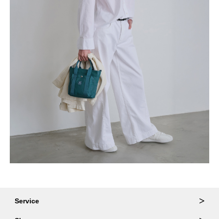
Service
Ordering & Returns