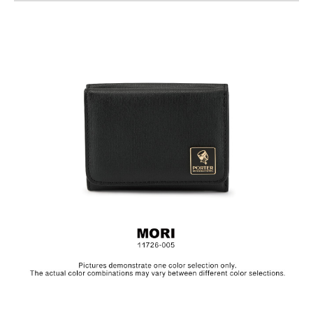
Standard Bill Compartments
Back Press-Button Coin Pocket
Material: 10 Oz Cotton / PU
Size: L11 x H8.5 cm
The collection is made from canvas and the products are
specially treated with a layer of PU to achieve a textured, glossy
finish.In order to be environmentally friendly, we use an eco-
friendly PU coating which will naturally decompose after years,
depending on frequency of use.Before placing the product in
storage, make sure to clean the surface and let it dry in a well
ventilated area. Always keep the product in a dry and dark
place.