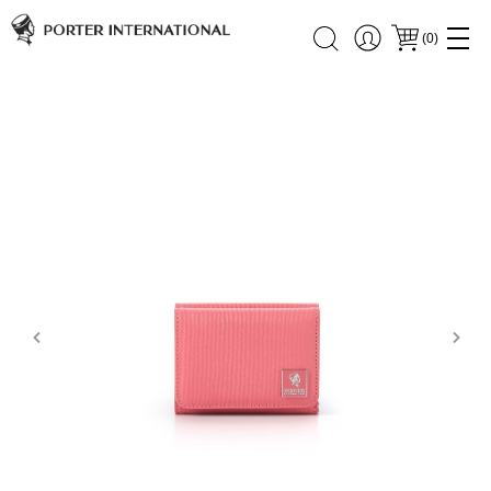
(
0
)