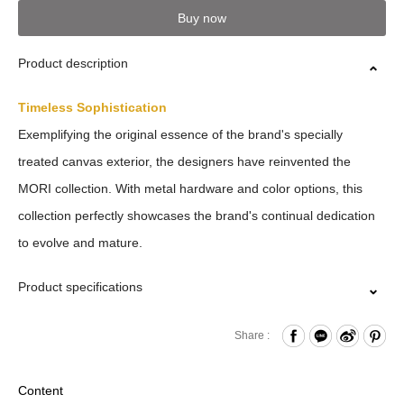
Buy now
Product description
Timeless Sophistication
Exemplifying the original essence of the brand's specially
treated canvas exterior, the designers have reinvented the
MORI collection. With metal hardware and color options, this
collection perfectly showcases the brand's continual dedication
to evolve and mature.
Product specifications
Press Button Closure
Share :
Card slots x8
Matte ID Window
Content