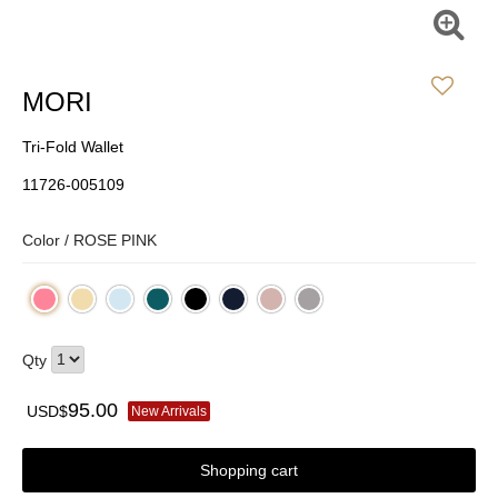
MORI
Tri-Fold Wallet
11726-005109
Color /
ROSE PINK
Qty
95.00
USD$
New Arrivals
Shopping cart