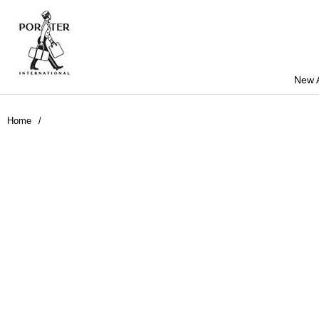
New A
Home