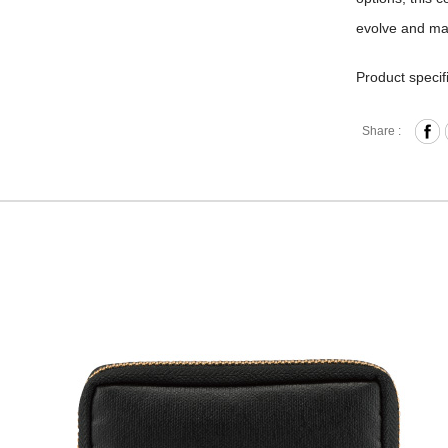
evolve and ma
Product specif
Zipper 
Share :
Card slo
Material
Size: L
The collection
layer of PU to
friendly, we u
years, dependi
sure to clean t
product in a d