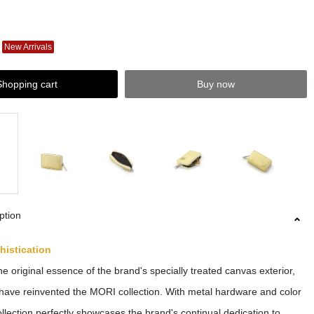
New Arrivals
Shopping cart
Buy now
ption
histication
he original essence of the brand's specially treated canvas exterior,
have reinvented the MORI collection. With metal hardware and color
collection perfectly showcases the brand's continual dedication to