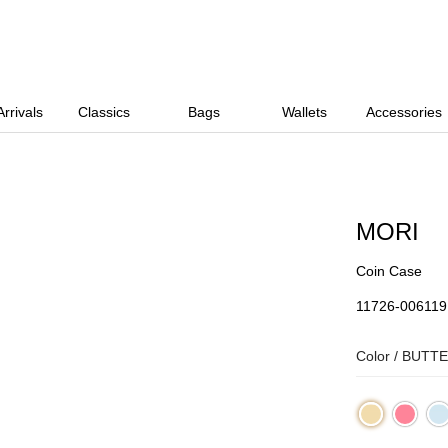
rrivals
Classics
Bags
Wallets
Accessories
MORI
Coin Case
11726-006119
Color /
BUTTE