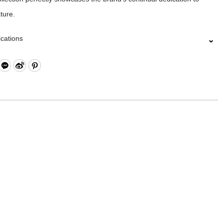
ture.
ications
Closure
ts x4
: 10 Oz Cotton / PU
11 x W2.5 x H7 cm
 is made from canvas and the products are specially treated with a
 achieve a textured, glossy finish.In order to be environmentally
se an eco-friendly PU coating which will naturally decompose after
ng on frequency of use.Before placing the product in storage, make
he surface and let it dry in a well ventilated area. Always keep the
ry and dark place.