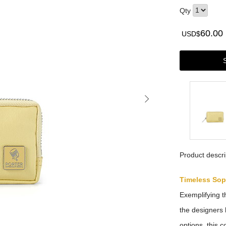
Qty
60.00
USD$
Product descri
Timeless Sop
Exemplifying t
the designers 
options, this 