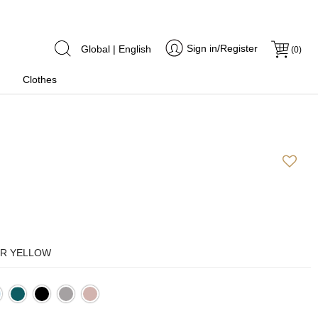
Sign in/Register
Global | English
(
0
)
Clothes
R YELLOW