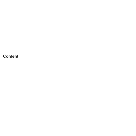
Content