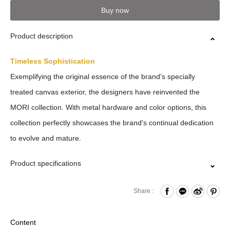
Buy now
Product description
Timeless Sophistication
Exemplifying the original essence of the brand's specially
treated canvas exterior, the designers have reinvented the
MORI collection. With metal hardware and color options, this
collection perfectly showcases the brand's continual dedication
to evolve and mature.
Product specifications
Zipper Closure
Share :
Card Slots x2
Back Open Compartment
Content