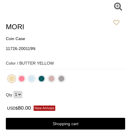
MORI
Coin Case
11726-200119N
Color /
BUTTER YELLOW
Qty
80.00
USD$
New Arrivals
Shopping cart