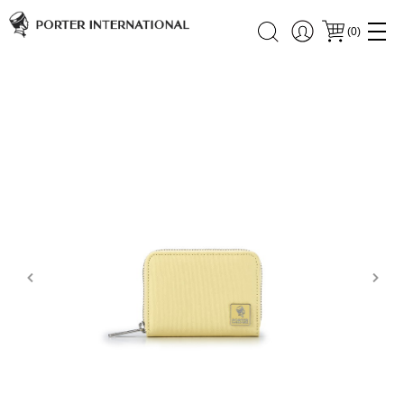
(
0
)