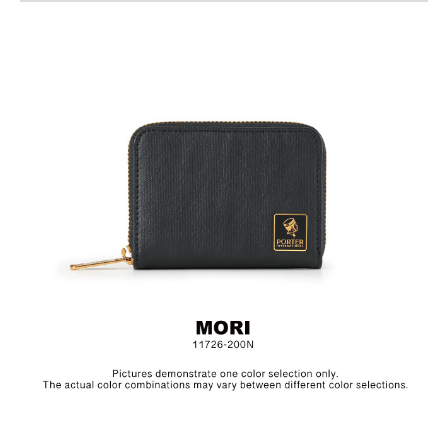
Material: PU、Cotton, Lining: Nylon, Others: Woven
Fabric & Metal Hardware
Size:L11 x H8.5 cm
The collection is made from canvas and the products are
specially treated with a layer of PU to achieve a textured, glossy
finish.In order to be environmentally friendly, we use an eco-
friendly PU coating which will naturally decompose after years,
depending on frequency of use.Before placing the product in
storage, make sure to clean the surface and let it dry in a well
ventilated area. Always keep the product in a dry and dark
place.