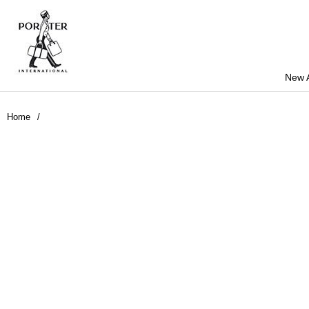
New A
Home