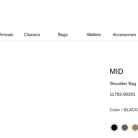
rrivals
Classics
Bags
Wallets
Accessories
MID
Shoulder Bag
11782-00201
Color /
BLACK