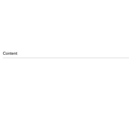
Content