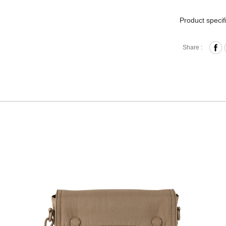
Product specif
Press-B
Share :
IIntern
Removab
Back Zi
Removab
Material
Size: L
Hardware on se
Discoloration 
warranty.