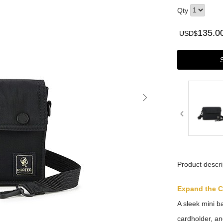
Qty
135.0
USD$
Product descri
Expand the 
A sleek mini b
cardholder, an