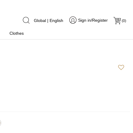
Sign in/Register
Global | English
(
0
)
Clothes