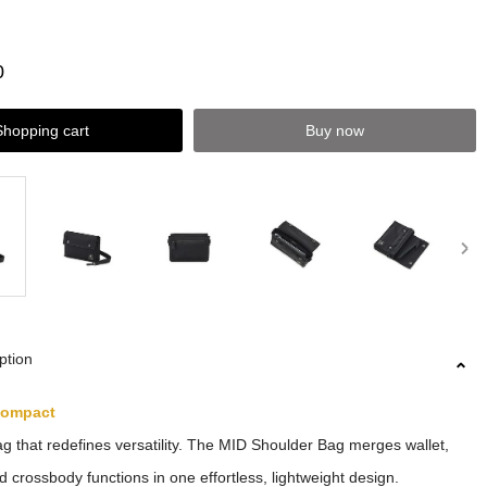
0
Shopping cart
Buy now
ption
Compact
ag that redefines versatility. The MID Shoulder Bag merges wallet,
d crossbody functions in one effortless, lightweight design.