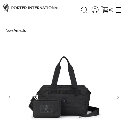
(
0
)
New Arrivals