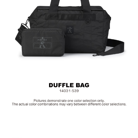
Material: Poltester; Other Details: Woven Fabric & Metal
Hardware
Size: L40 x W23 x H25.5 cm
Hardware on selected collections are electroplated or covered
with baking paint. Discoloration of the metal is normal wear and
tear, and is excluded from repair warranty.