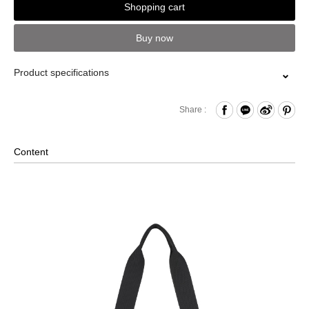
Shopping cart
Buy now
Product specifications
Zipper Closure
Share :
Front Open Compartment
Comes with D-ring
Content
Internal Zippered Pocket
Removable Shoulder Strap
2-Way Design: Hand/ Shoulder
Foldable Design
Back Strap for Luggage Lever
Comes with a Mini PORTER INTERNATIONAL Lock and
Key Set