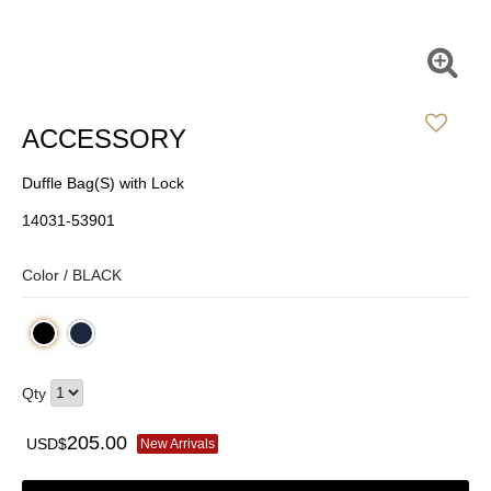
ACCESSORY
Duffle Bag(S) with Lock
14031-53901
Color /
BLACK
Qty
205.00
USD$
New Arrivals