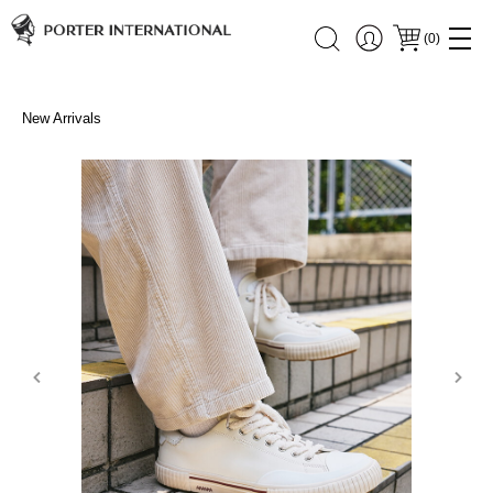
(
0
)
New Arrivals