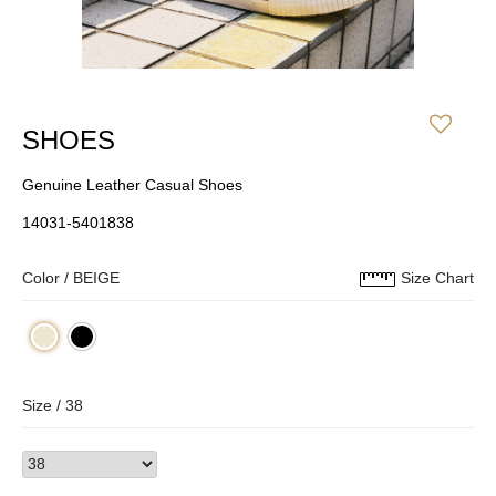
SHOES
Genuine Leather Casual Shoes
14031-5401838
Color /
BEIGE
Size Chart
Size /
38