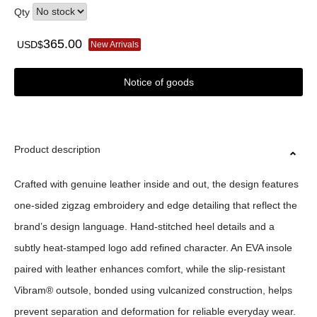
Qty
365.00
USD$
New Arrivals
Notice of goods
Product description
Crafted with genuine leather inside and out, the design features
one-sided zigzag embroidery and edge detailing that reflect the
brand’s design language. Hand-stitched heel details and a
subtly heat-stamped logo add refined character. An EVA insole
paired with leather enhances comfort, while the slip-resistant
Vibram® outsole, bonded using vulcanized construction, helps
prevent separation and deformation for reliable everyday wear.