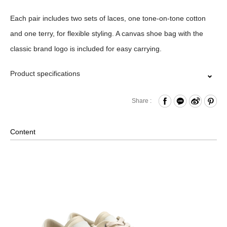
Each pair includes two sets of laces, one tone-on-tone cotton
and one terry, for flexible styling. A canvas shoe bag with the
classic brand logo is included for easy carrying.
Product specifications
Comes with cotton and terry laces.
Share :
Material ｜Upper :Cow Leather, Sheep Leather;Outsole
:Rubber
Content
Size｜EU38、39、40、41、42、43、44、45
Comes with a greige canvas shoe bag.
※ Standard Fit. Please Select Your Usual Size
※ Product color may slightly vary due to photographic lighting
sources or your monitor settings.