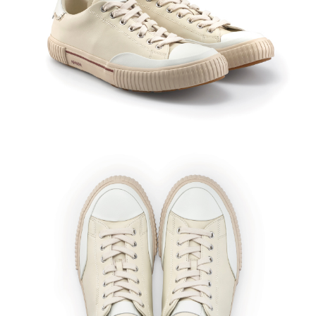
※As these shoes are crafted from genuine leather, natural
variations such as pores and growth lines are inherent to the
material and to be expected. Slight color transfer may occur with
friction, moisture, or sweat, so wearing socks in a similar color to
the upper is recommended. Minor glue residue along the sole
edges is a normal part of the manufacturing process.