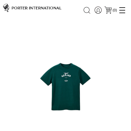
(
0
)