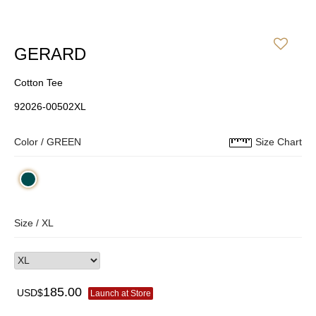
GERARD
Cotton Tee
92026-00502XL
Color /
GREEN
Size Chart
Size /
XL
185.00
USD$
Launch at Store