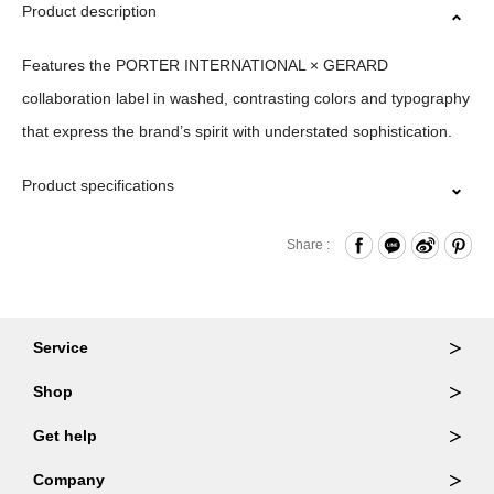
Product description
Features the PORTER INTERNATIONAL × GERARD
collaboration label in washed, contrasting colors and typography
that express the brand’s spirit with understated sophistication.
Product specifications
Material｜100%Cotton
Share :
Size｜S/M/L/XL
Origin｜ITALY
Washing Methods｜WASH AT OR BELOW 30˚ /DO NOT
Service
BLEACH/DO NOT TUMBLE DRY/IRON LOW/DRY CLEAN
Ordering & Returns
Shop
Order Lookup
※ PRODUCT COLOR MAY SLIGHTLY VARY DUE TO
Wallets
Get help
PHOTOGRAPHIC LIGHTING SOURCES OR YOUR MONITOR
Member Login
Shoulder Bags
FAQ
Company
SETTINGS.