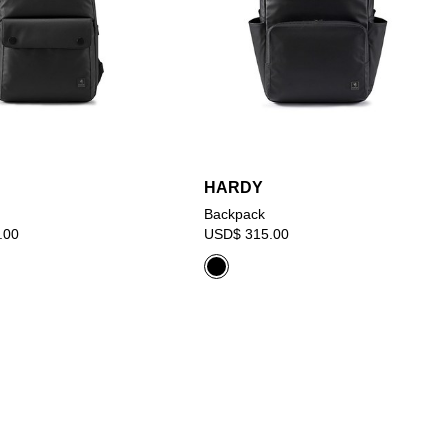
HARDY
Backpack
.00
USD$ 315.00