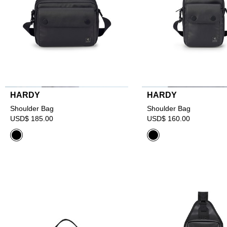
HARDY
HARDY
Shoulder Bag
Shoulder Bag
USD$ 185.00
USD$ 160.00