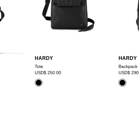
HARDY
HARDY
Tote
Backpack
USD$ 250.00
USD$ 290