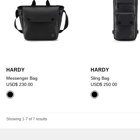
HARDY
HARDY
Messenger Bag
Sling Bag
USD$ 230.00
USD$ 250.00
Showing 1-7 of 7 results