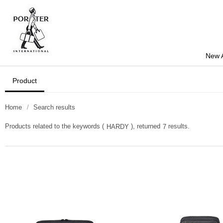
New A
Product
Home
Search results
Products related to the keywords (
), returned
results.
HARDY
7