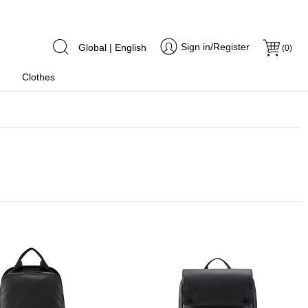
Sign in/Register
Global | English
(
0
)
Clothes