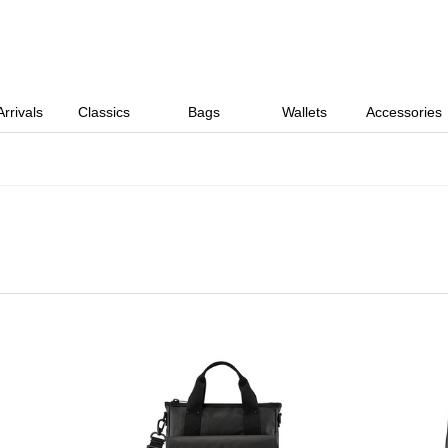
rrivals
Classics
Bags
Wallets
Accessories