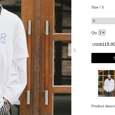
Size /
S
Qty
115.0
USD$
Product descri