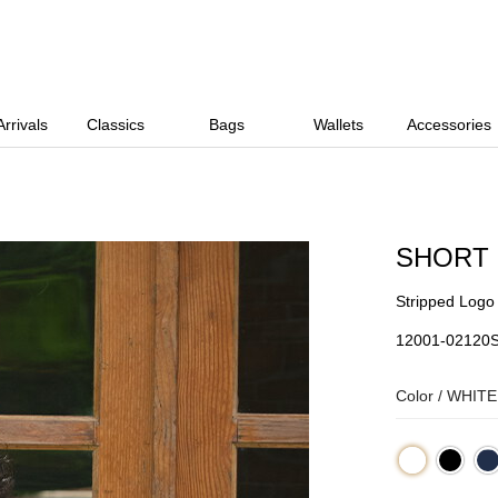
rrivals
Classics
Bags
Wallets
Accessories
SHORT
Stripped Logo
12001-02120
Color /
WHITE