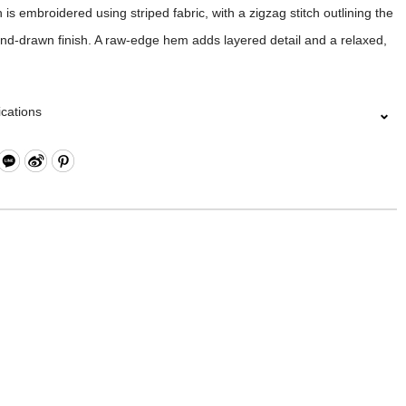
 is embroidered using striped fabric, with a zigzag stitch outlining the
nd-drawn finish. A raw-edge hem adds layered detail and a relaxed,
ications
al｜100%COTTON
/M/L/XL/XXL
｜MIC
g Methods｜HAND WASH /DO NOT BLEACH/DO NOT TUMBLE
ON LOW/DO NOT DRY CLEAN
COLOR MAY SLIGHTLY VARY DUE TO PHOTOGRAPHIC LIGHTING
 YOUR MONITOR SETTINGS.