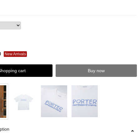
0
New Arrivals
Shopping cart
Buy now
ption