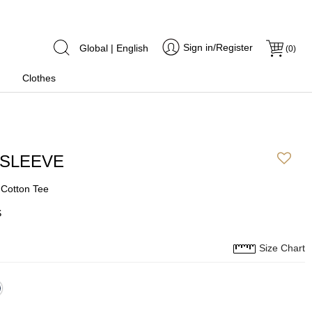
Sign in/Register
Global | English
(
0
)
Clothes
 SLEEVE
 Cotton Tee
S
Size Chart