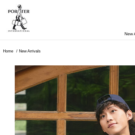
New A
Home
New Arrivals