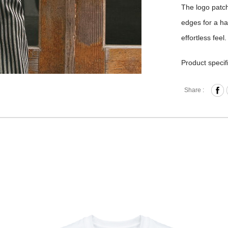
The logo patch
edges for a ha
effortless feel.
Product specif
Materi
Share :
Size｜S
Origin
Washin
DRY/IR
※ PRODUCT 
SOURCES OR