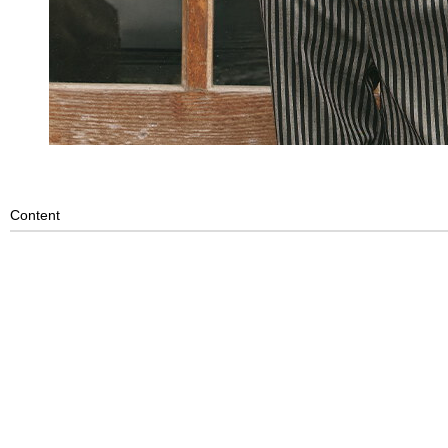
Content