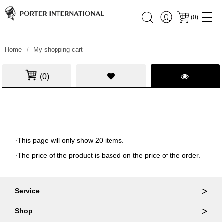
(
0
)
Home
My shopping cart
(0)
‧This page will only show 20 items.
‧The price of the product is based on the price of the order.
Service
Ordering & Returns
Shop
Order Lookup