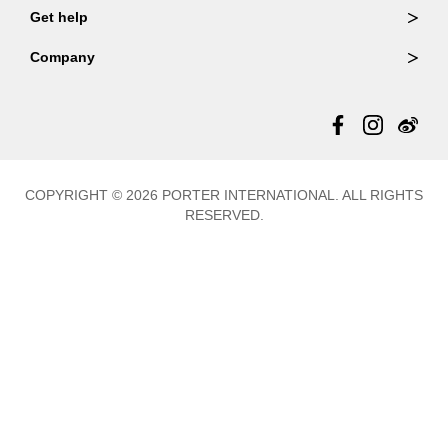
Wallets
Get help
Member Login
Shoulder Bags
FAQ
Company
Backpacks
Repair Services
About Us
Totes
Warranty Policy
Store Locator
Contact Us
Updates
COPYRIGHT © 2026 PORTER INTERNATIONAL. ALL RIGHTS
RESERVED.