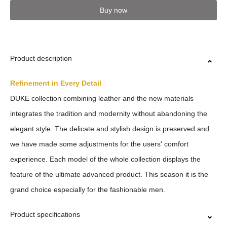
Buy now
Product description
Refinement in Every Detail
DUKE collection combining leather and the new materials
integrates the tradition and modernity without abandoning the
elegant style. The delicate and stylish design is preserved and
we have made some adjustments for the users' comfort
experience. Each model of the whole collection displays the
feature of the ultimate advanced product. This season it is the
grand choice especially for the fashionable men.
Product specifications