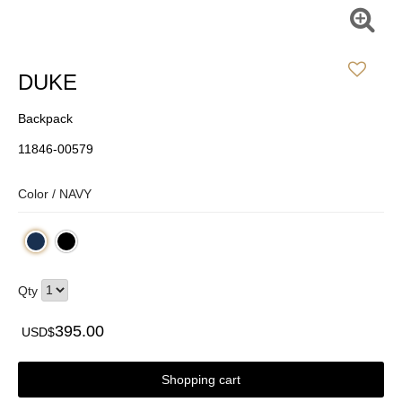
DUKE
Backpack
11846-00579
Color /
NAVY
Qty
395.00
USD$
Shopping cart