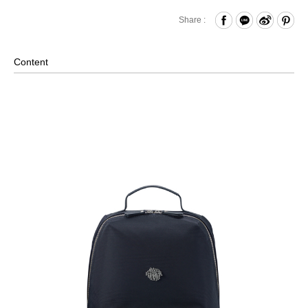
Zipper Closure
Share :
Front Zippered Pocket- Paired with Key Chain
Internal Zippered Pocket and Open Compartment and
Content
Hook & Loop Compartment
Laptop Compartment (Fits up to approximately 15 inches)
*Please note that laptop sizes may vary, we recommend
measuring your laptop before purchasing.
Back Strap for Luggage Lever
External Pockets on Both Sides
Leather trims and pull tabs
Material: Nylon, Lining: Nylon, Others: Woven Fabric &
Metal Hardware & Leather
Size: L28 x W(12.5+2) x H42.5 cm