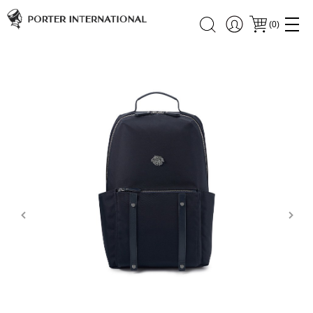
(
0
)