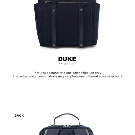
Hardware on selected collections are electroplated or covered
with baking paint. Discoloration of the metal is normal wear and
tear, and is excluded from repair warranty.