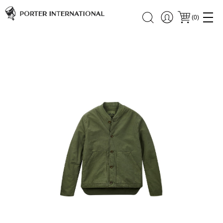
(
0
)