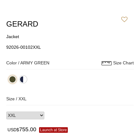
GERARD
Jacket
92026-00102XXL
Color /
ARMY GREEN
Size Chart
Size /
XXL
755.00
USD$
Launch at Store