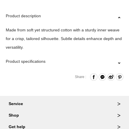
Product description
Made from soft yet structured cotton with a sturdy inner weave
for a crisp, tailored silhouette. Subtle details enhance depth and
versatility.
Product specifications
Material｜100%Cotton
Share :
Size｜M/L/XL/XXL
Origin｜ITALY
Washing Methods｜WASH AT OR BELOW 30˚ /DO NOT
Service
BLEACH/DO NOT TUMBLE DRY/DO NOT
Ordering & Returns
Shop
IRON(05colors),IRON LOW(02、69、79colors)/DRY
Order Lookup
Wallets
Get help
CLEAN